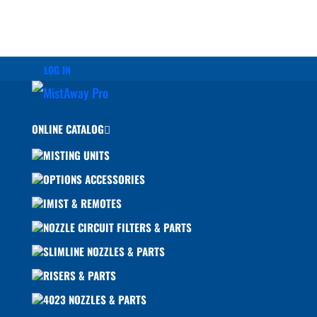
LOG IN
ONLINE CATALOG
MISTING UNITS
OPTIONS ACCESSORIES
IMIST & REMOTES
NOZZLE CIRCUIT FILTERS & PARTS
SLIMLINE NOZZLES & PARTS
RISERS & PARTS
4023 NOZZLES & PARTS