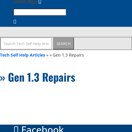
Select Page
Search
for:
Tech Self Help Articles
»
» Gen 1.3 Repairs
» Gen 1.3 Repairs
Facebook