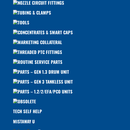
NOZZLE CIRCUIT FITTINGS
TUBING & CLAMPS
TOOLS
CONCENTRATES & SMART CAPS
MARKETING COLLATERAL
THREADED PTC FITTINGS
ROUTINE SERVICE PARTS
PARTS – GEN 1.3 DRUM UNIT
PARTS – GEN 3 TANKLESS UNIT
PARTS – 1.2/2/EFA/PCO UNITS
OBSOLETE
TECH SELF HELP
MISTAWAY U